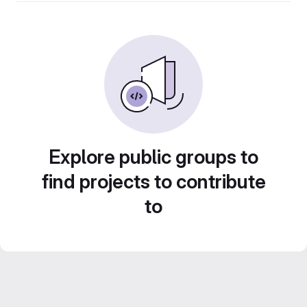
Explore public groups to
find projects to contribute
to