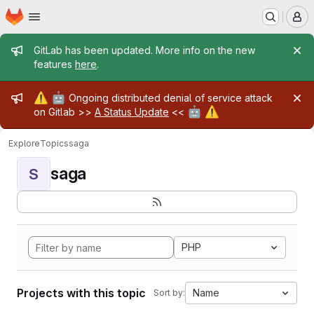
Homepage
Skip to main content
M
Admin message
GitLab has been updated. More info on the new
features
here
.
Admin message
⚠️
🤖
Ongoing distributed denial of service attack
🤖
⚠️
on Gitlab >>
A Status Update
<<
Explore
Topics
saga
saga
S
PHP
Projects with this topic
Name
Sort by: