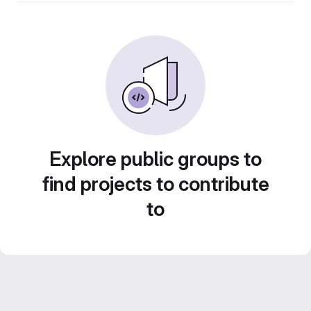
Explore public groups to
find projects to contribute
to