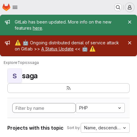
Homepage
Skip to main content
M
Admin message
GitLab has been updated. More info on the new
features
here
.
Admin message
⚠️
🤖
Ongoing distributed denial of service attack
🤖
⚠️
on Gitlab >>
A Status Update
<<
Explore
Topics
saga
saga
S
PHP
Projects with this topic
Name, descending
Sort by: