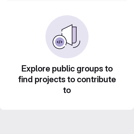
Explore public groups to
find projects to contribute
to