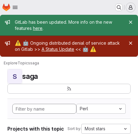
Homepage
Skip to main content
M
Admin message
GitLab has been updated. More info on the new
features
here
.
Admin message
⚠️
🤖
Ongoing distributed denial of service attack
🤖
⚠️
on Gitlab >>
A Status Update
<<
Explore
Topics
saga
saga
S
Perl
Projects with this topic
Most stars
Sort by: