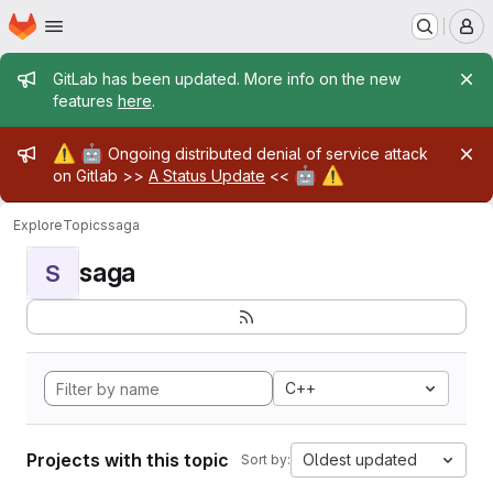
Homepage
Skip to main content
M
Admin message
GitLab has been updated. More info on the new
features
here
.
Admin message
⚠️
🤖
Ongoing distributed denial of service attack
🤖
⚠️
on Gitlab >>
A Status Update
<<
Explore
Topics
saga
saga
S
C++
Projects with this topic
Oldest updated
Sort by: