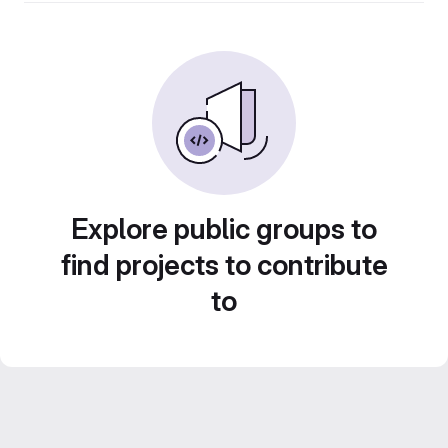
Explore public groups to
find projects to contribute
to