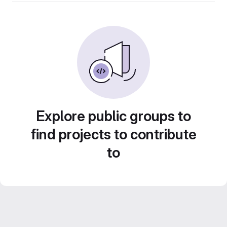
Explore public groups to
find projects to contribute
to