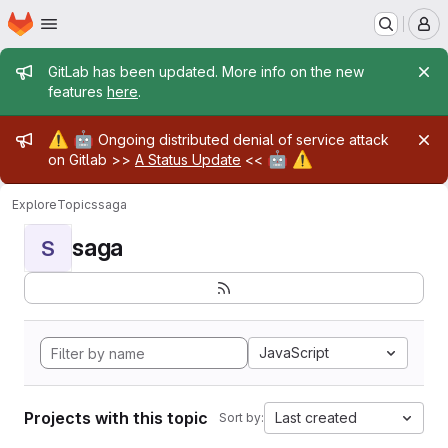
Homepage
Skip to main content
M
Admin message
GitLab has been updated. More info on the new
features
here
.
Admin message
⚠️
🤖
Ongoing distributed denial of service attack
🤖
⚠️
on Gitlab >>
A Status Update
<<
Explore
Topics
saga
saga
S
JavaScript
Projects with this topic
Last created
Sort by: