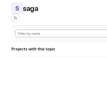
saga
S
Projects with this topic