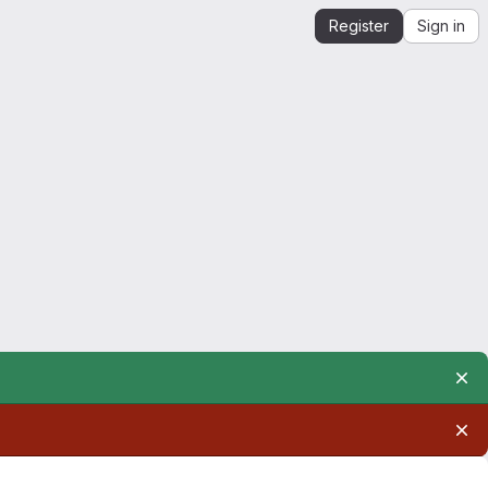
Register
Sign in