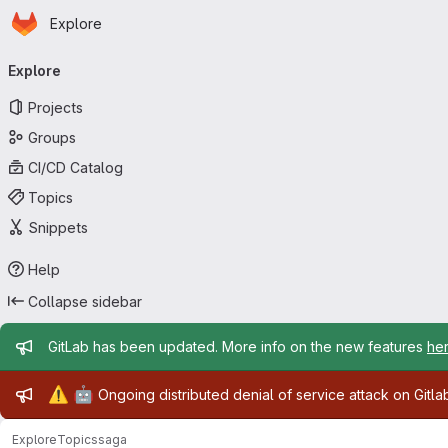
Homepage
Skip to main content
Explore
Primary navigation
Explore
Projects
Groups
CI/CD Catalog
Topics
Snippets
Help
Collapse sidebar
Admin message
GitLab has been updated. More info on the new features
he
Admin message
⚠️
🤖
Ongoing distributed denial of service attack on Gitl
Explore
Topics
saga