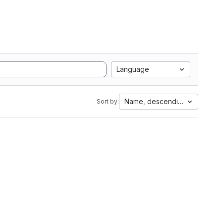
Language
Name, descending
Sort by: