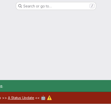
Search or go to…
/
re
.
🤖
⚠️
ab >>
A Status Update
<<