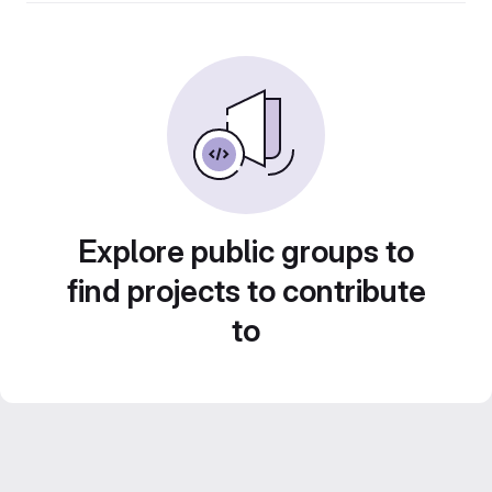
Explore public groups to
find projects to contribute
to