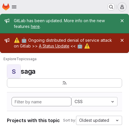
Homepage
Skip to main content
M
Admin message
GitLab has been updated. More info on the new
features
here
.
Admin message
⚠️
🤖
Ongoing distributed denial of service attack
🤖
⚠️
on Gitlab >>
A Status Update
<<
Explore
Topics
saga
saga
S
CSS
Projects with this topic
Oldest updated
Sort by: