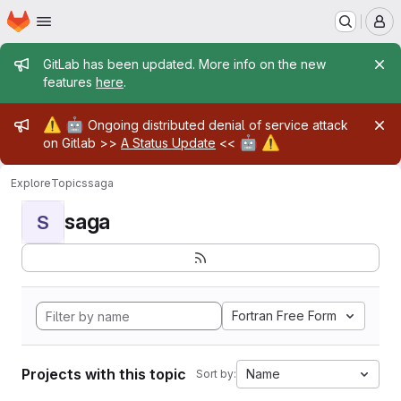
Homepage
Skip to main content
M
Admin message
GitLab has been updated. More info on the new
features
here
.
Admin message
⚠️
🤖
Ongoing distributed denial of service attack
🤖
⚠️
on Gitlab >>
A Status Update
<<
Explore
Topics
saga
saga
S
Fortran Free Form
Projects with this topic
Name
Sort by: