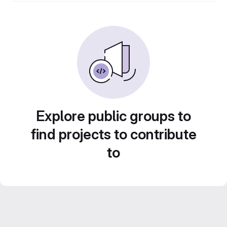
Explore public groups to
find projects to contribute
to