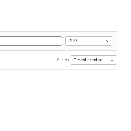
PHP
Oldest created
Sort by: