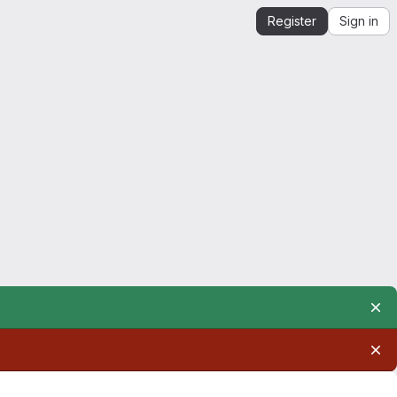
Register
Sign in