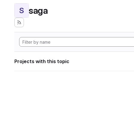
saga
S
Projects with this topic