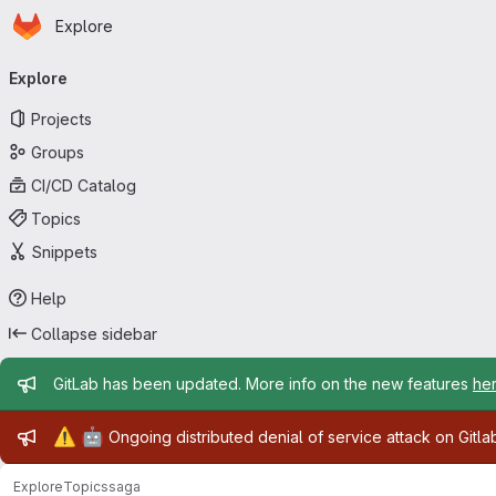
Homepage
Skip to main content
Explore
Primary navigation
Explore
Projects
Groups
CI/CD Catalog
Topics
Snippets
Help
Collapse sidebar
Admin message
GitLab has been updated. More info on the new features
he
Admin message
⚠️
🤖
Ongoing distributed denial of service attack on Gitl
Explore
Topics
saga