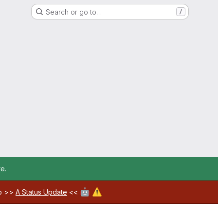
Search or go to…
/
re
.
🤖
⚠️
ab >>
A Status Update
<<