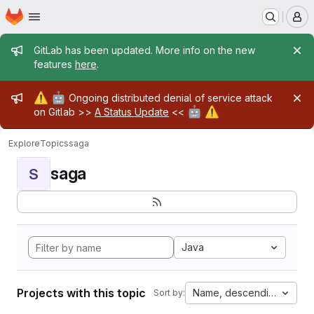
Homepage
Skip to main content
M
Admin message
GitLab has been updated. More info on the new
features
here
.
Admin message
⚠️
🤖
Ongoing distributed denial of service attack
🤖
⚠️
on Gitlab >>
A Status Update
<<
Explore
Topics
saga
saga
S
Java
Projects with this topic
Name, descending
Sort by: