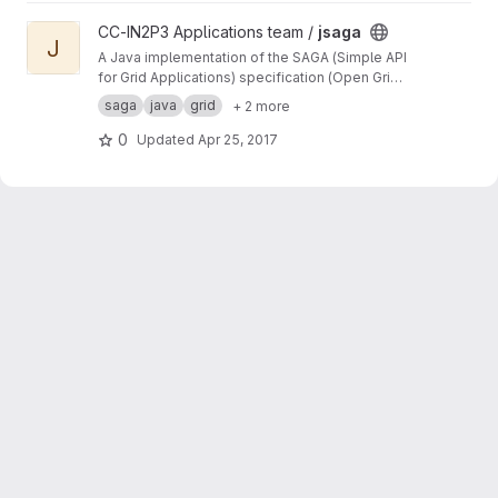
View jsaga project
CC-IN2P3 Applications team /
jsaga
J
A Java implementation of the SAGA (Simple API
for Grid Applications) specification (Open Grid
Forum)
saga
java
grid
+ 2 more
0
Updated
Apr 25, 2017