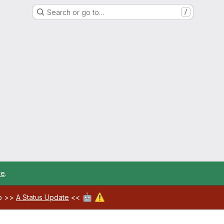
Search or go to…
/
re
.
🤖
⚠️
ab >>
A Status Update
<<