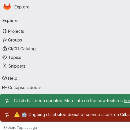
Homepage
Skip to main content
Explore
Primary navigation
Explore
Projects
Groups
CI/CD Catalog
Topics
Snippets
Help
Collapse sidebar
Admin message
GitLab has been updated. More info on the new features
he
Admin message
⚠️
🤖
Ongoing distributed denial of service attack on Gitl
Explore
Topics
saga