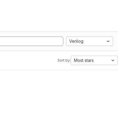
Verilog
Most stars
Sort by: