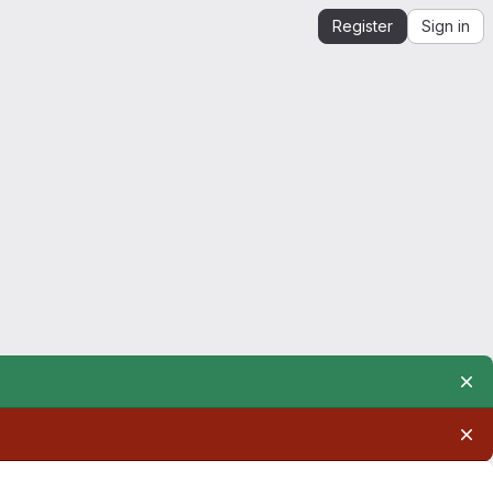
Register
Sign in