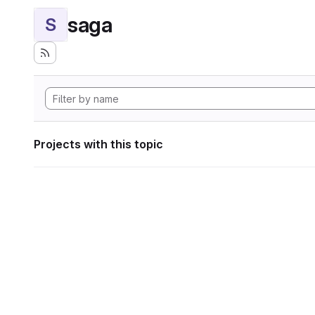
saga
S
Projects with this topic