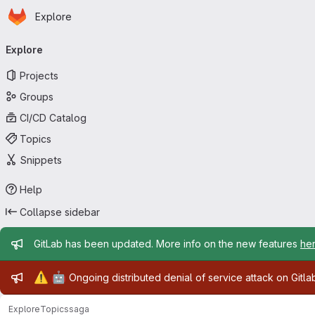
Homepage
Skip to main content
Explore
Primary navigation
Explore
Projects
Groups
CI/CD Catalog
Topics
Snippets
Help
Collapse sidebar
Admin message
GitLab has been updated. More info on the new features
he
Admin message
⚠️
🤖
Ongoing distributed denial of service attack on Gitl
Explore
Topics
saga