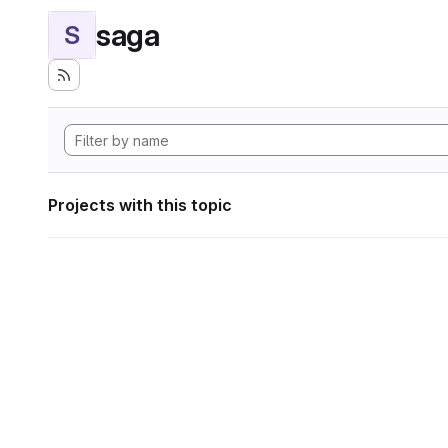
saga
S
Projects with this topic