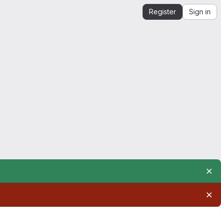
Register
Sign in