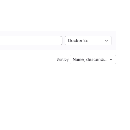
Dockerfile
Name, descending
Sort by: