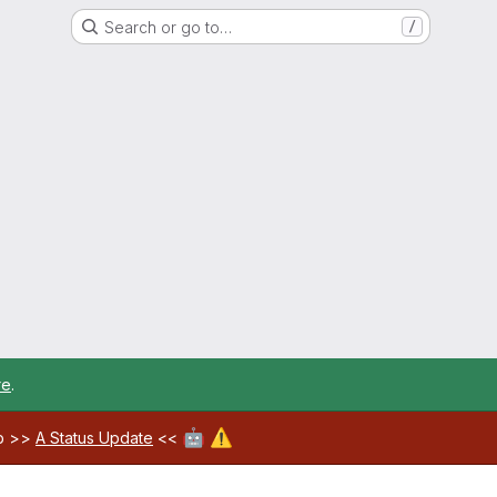
Search or go to…
/
re
.
🤖
⚠️
ab >>
A Status Update
<<