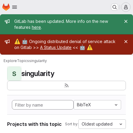
Homepage
Skip to main content
M
Admin message
GitLab has been updated. More info on the new
features
here
.
Admin message
⚠️
🤖
Ongoing distributed denial of service attack
🤖
⚠️
on Gitlab >>
A Status Update
<<
Explore
Topics
singularity
singularity
S
BibTeX
Projects with this topic
Oldest updated
Sort by: