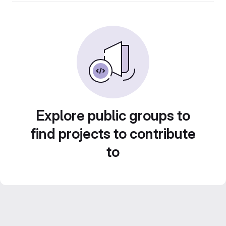
Explore public groups to
find projects to contribute
to