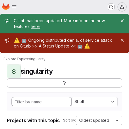
Homepage
Skip to main content
M
Admin message
GitLab has been updated. More info on the new
features
here
.
Admin message
⚠️
🤖
Ongoing distributed denial of service attack
🤖
⚠️
on Gitlab >>
A Status Update
<<
Explore
Topics
singularity
singularity
S
Shell
Projects with this topic
Oldest updated
Sort by: