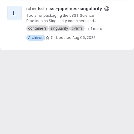
View lsst-pipelines-singularity project
rubin-lsst /
lsst-pipelines-singularity
L
Tools for packaging the LSST Science
Pipelines as Singularity containers and
distribution via CernVM FS
containers
singularity
cvmfs
+ 1 more
0
Archived
Updated
Aug 05, 2022