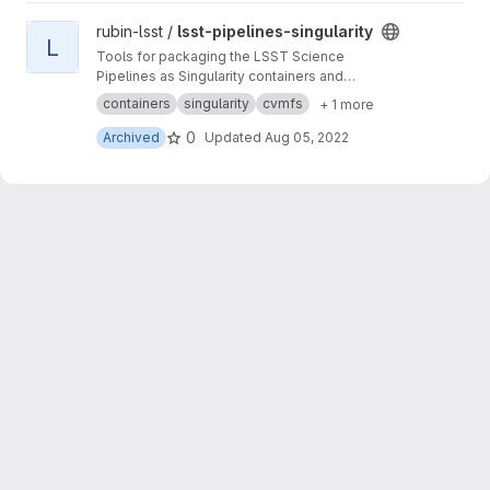
View lsst-pipelines-singularity project
rubin-lsst /
lsst-pipelines-singularity
L
Tools for packaging the LSST Science
Pipelines as Singularity containers and
distribution via CernVM FS
containers
singularity
cvmfs
+ 1 more
0
Archived
Updated
Aug 05, 2022