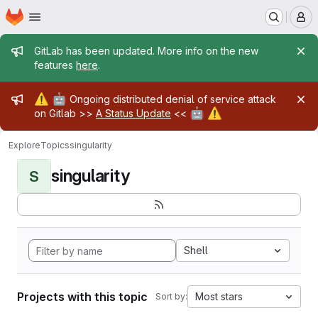
Homepage
Skip to main content
M
Admin message
GitLab has been updated. More info on the new
features
here
.
Admin message
⚠️
🤖
Ongoing distributed denial of service attack
🤖
⚠️
on Gitlab >>
A Status Update
<<
Explore
Topics
singularity
singularity
S
Shell
Projects with this topic
Most stars
Sort by: