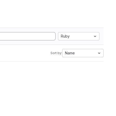
Ruby
Name
Sort by: