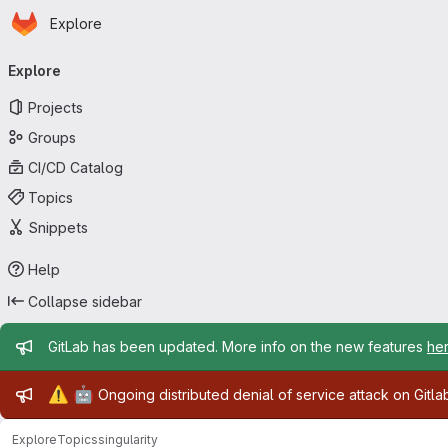
Homepage
Skip to main content
Explore
Primary navigation
Explore
Projects
Groups
CI/CD Catalog
Topics
Snippets
Help
Collapse sidebar
Admin message
GitLab has been updated. More info on the new features
he
Admin message
⚠️
🤖
Ongoing distributed denial of service attack on Gitl
Explore
Topics
singularity