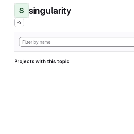
singularity
S
Projects with this topic