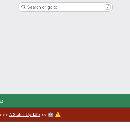
Search or go to…
/
re
.
🤖
⚠️
ab >>
A Status Update
<<