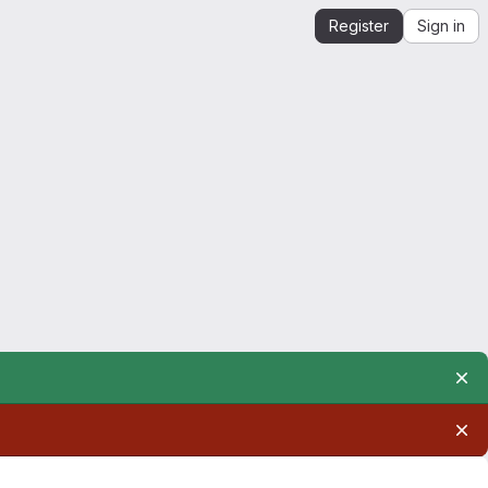
Register
Sign in