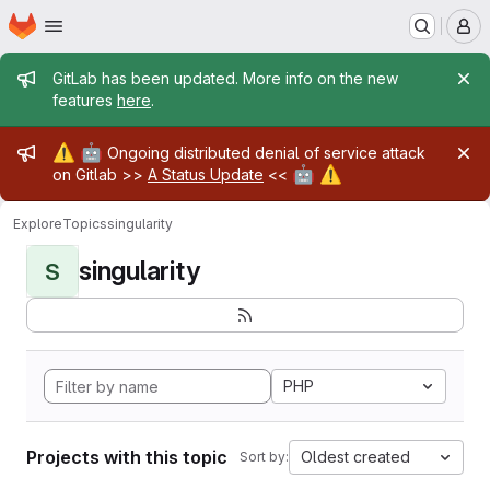
Homepage
Skip to main content
M
Admin message
GitLab has been updated. More info on the new
features
here
.
Admin message
⚠️
🤖
Ongoing distributed denial of service attack
🤖
⚠️
on Gitlab >>
A Status Update
<<
Explore
Topics
singularity
singularity
S
PHP
Projects with this topic
Oldest created
Sort by: