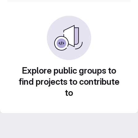
Explore public groups to
find projects to contribute
to