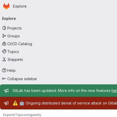
Homepage
Skip to main content
Explore
Primary navigation
Explore
Projects
Groups
CI/CD Catalog
Topics
Snippets
Help
Collapse sidebar
Admin message
GitLab has been updated. More info on the new features
he
Admin message
⚠️
🤖
Ongoing distributed denial of service attack on Gitl
Explore
Topics
singularity