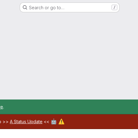
Search or go to…
/
re
.
🤖
⚠️
ab >>
A Status Update
<<