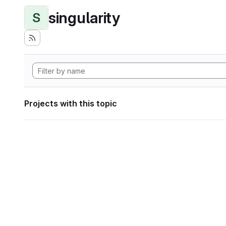
singularity
S
Projects with this topic