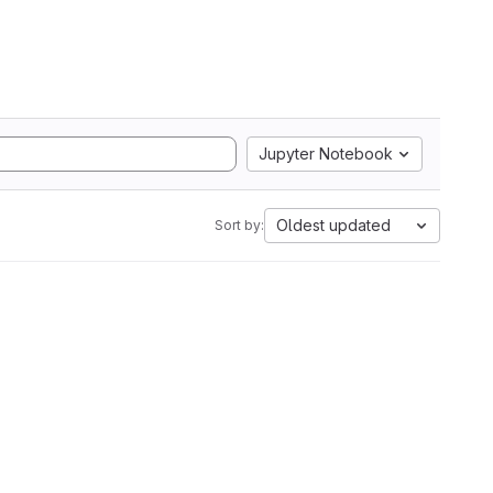
Jupyter Notebook
Oldest updated
Sort by: