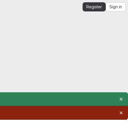
Register
Sign in