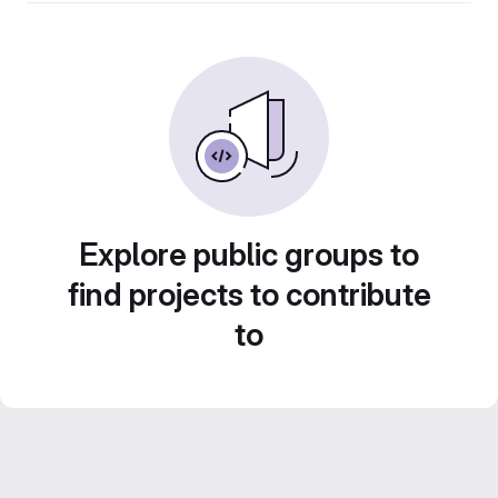
Explore public groups to
find projects to contribute
to