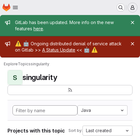
Homepage
Skip to main content
M
Admin message
GitLab has been updated. More info on the new
features
here
.
Admin message
⚠️
🤖
Ongoing distributed denial of service attack
🤖
⚠️
on Gitlab >>
A Status Update
<<
Explore
Topics
singularity
singularity
S
Java
Projects with this topic
Last created
Sort by: