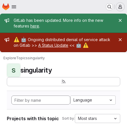
Homepage
Skip to main content
M
Admin message
GitLab has been updated. More info on the new
features
here
.
Admin message
⚠️
🤖
Ongoing distributed denial of service attack
🤖
⚠️
on Gitlab >>
A Status Update
<<
Explore
Topics
singularity
singularity
S
Language
Projects with this topic
Most stars
Sort by: