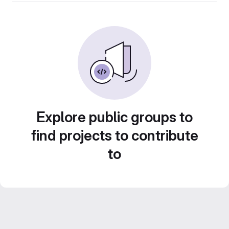
Explore public groups to
find projects to contribute
to