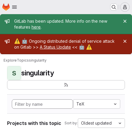
Homepage
Skip to main content
M
Admin message
GitLab has been updated. More info on the new
features
here
.
Admin message
⚠️
🤖
Ongoing distributed denial of service attack
🤖
⚠️
on Gitlab >>
A Status Update
<<
Explore
Topics
singularity
singularity
S
TeX
Projects with this topic
Oldest updated
Sort by: