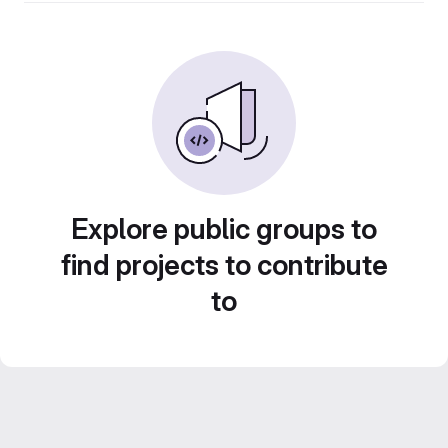
Explore public groups to
find projects to contribute
to