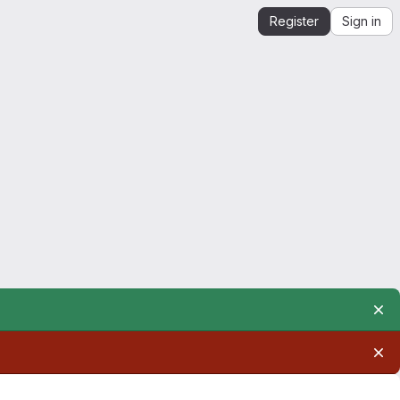
Register
Sign in