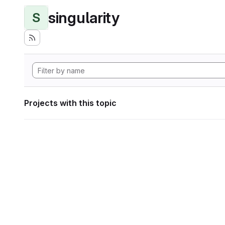
singularity
S
Projects with this topic