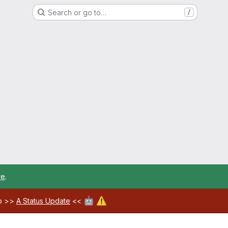
Search or go to…
/
re
.
🤖
⚠️
ab >>
A Status Update
<<