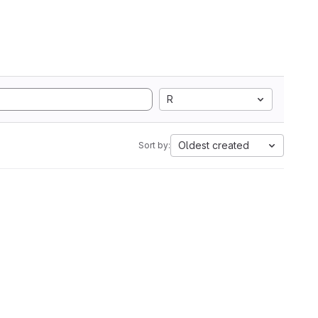
R
Oldest created
Sort by: