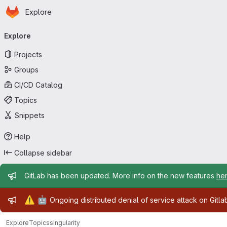
Homepage
Skip to main content
Explore
Primary navigation
Explore
Projects
Groups
CI/CD Catalog
Topics
Snippets
Help
Collapse sidebar
Admin message
GitLab has been updated. More info on the new features
he
Admin message
⚠️
🤖
Ongoing distributed denial of service attack on Gitl
Explore
Topics
singularity