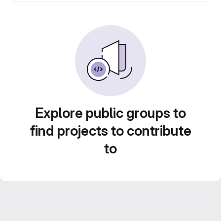
Explore public groups to
find projects to contribute
to