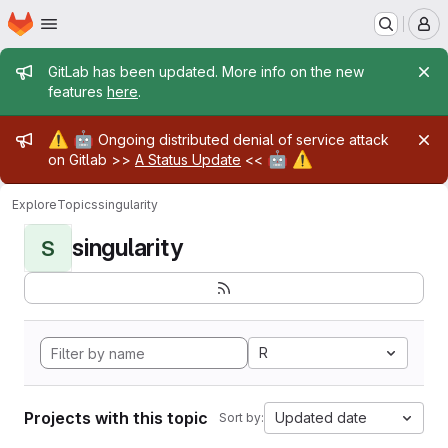
Homepage
Skip to main content
M
Admin message
GitLab has been updated. More info on the new
features
here
.
Admin message
⚠️
🤖
Ongoing distributed denial of service attack
🤖
⚠️
on Gitlab >>
A Status Update
<<
Explore
Topics
singularity
singularity
S
R
Projects with this topic
Updated date
Sort by: