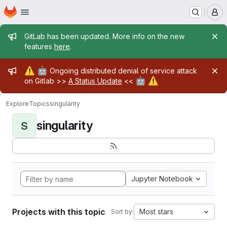
Homepage
Skip to main content
M
Admin message
GitLab has been updated. More info on the new
features
here
.
Admin message
⚠️
🤖
Ongoing distributed denial of service attack
🤖
⚠️
on Gitlab >>
A Status Update
<<
Explore
Topics
singularity
singularity
S
Jupyter Notebook
Projects with this topic
Most stars
Sort by: