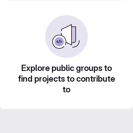
Explore public groups to
find projects to contribute
to