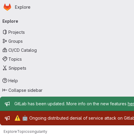
Homepage
Skip to main content
Explore
Primary navigation
Explore
Projects
Groups
CI/CD Catalog
Topics
Snippets
Help
Collapse sidebar
Admin message
GitLab has been updated. More info on the new features
he
Admin message
⚠️
🤖
Ongoing distributed denial of service attack on Gitl
Explore
Topics
singularity