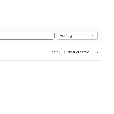
Verilog
Oldest created
Sort by: