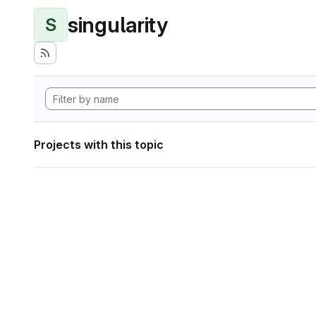
singularity
S
Projects with this topic