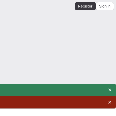
Register
Sign in