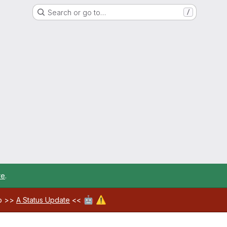
Search or go to…
/
re
.
🤖
⚠️
ab >>
A Status Update
<<