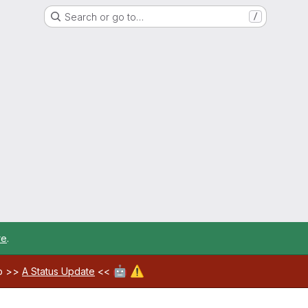
Search or go to…
/
re
.
🤖
⚠️
ab >>
A Status Update
<<