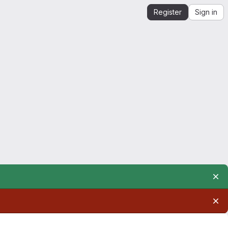
Register
Sign in