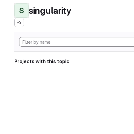
singularity
S
Projects with this topic