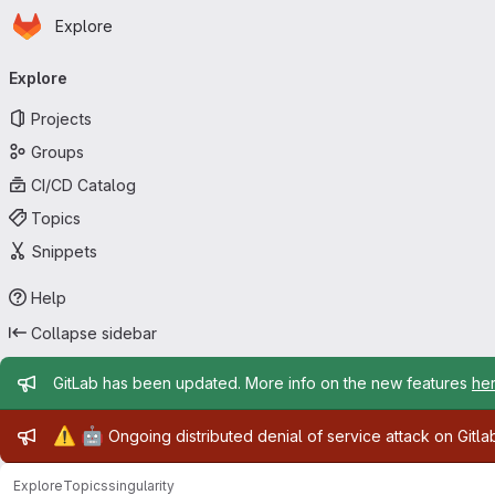
Homepage
Skip to main content
Explore
Primary navigation
Explore
Projects
Groups
CI/CD Catalog
Topics
Snippets
Help
Collapse sidebar
Admin message
GitLab has been updated. More info on the new features
he
Admin message
⚠️
🤖
Ongoing distributed denial of service attack on Gitl
Explore
Topics
singularity