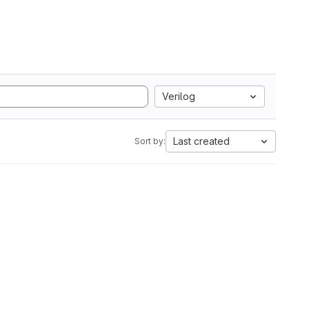
Verilog
Last created
Sort by: