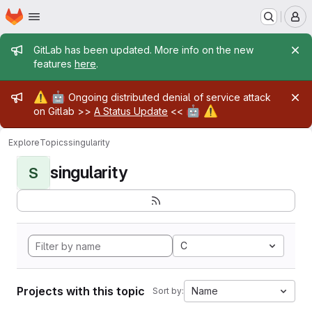
Homepage
Skip to main content
M
Admin message
GitLab has been updated. More info on the new
features
here
.
Admin message
⚠️
🤖
Ongoing distributed denial of service attack
🤖
⚠️
on Gitlab >>
A Status Update
<<
Explore
Topics
singularity
singularity
S
C
Projects with this topic
Name
Sort by: