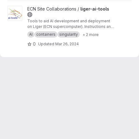
View liger-ai-tools project
ECN Site Collaborations /
liger-ai-tools
Tools to aid AI development and deployment
on Liger (ECN supercomputer). Instructions and
tutorials on the wiki ->
https://gitlab.in2p3.fr/ec
AI
containers
singularity
+ 2 more
n-collaborations/liger-ai-tools/-/wikis/home
0
Updated
Mar 26, 2024