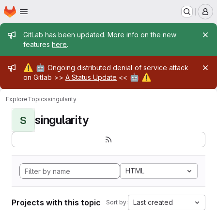
Homepage
Skip to main content
M
Admin message
GitLab has been updated. More info on the new
features
here
.
Admin message
⚠️
🤖
Ongoing distributed denial of service attack
🤖
⚠️
on Gitlab >>
A Status Update
<<
Explore
Topics
singularity
singularity
S
HTML
Projects with this topic
Last created
Sort by: