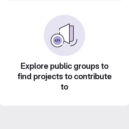
Explore public groups to
find projects to contribute
to