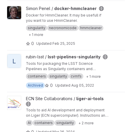
View docker-hmmcleaner project
Simon Penel /
docker-hmmcleaner
Docker for HmmCleaner. It may be usefull if
you want to use HmmCleaner.
singularity
necronomicode
hmmcleaner
+ 1 more
0
Updated
Feb 25, 2025
View lsst-pipelines-singularity project
rubin-lsst /
lsst-pipelines-singularity
L
Tools for packaging the LSST Science
Pipelines as Singularity containers and
distribution via CernVM FS
containers
singularity
cvmfs
+ 1 more
0
Archived
Updated
Aug 05, 2022
View liger-ai-tools project
ECN Site Collaborations /
liger-ai-tools
Tools to aid AI development and deployment
on Liger (ECN supercomputer). Instructions and
tutorials on the wiki ->
https://gitlab.in2p3.fr/ec
AI
containers
singularity
+ 2 more
n-collaborations/liger-ai-tools/-/wikis/home
0
Updated
Mar 26, 2024