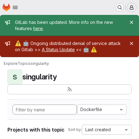
Homepage
Skip to main content
M
Admin message
GitLab has been updated. More info on the new
features
here
.
Admin message
⚠️
🤖
Ongoing distributed denial of service attack
🤖
⚠️
on Gitlab >>
A Status Update
<<
Explore
Topics
singularity
singularity
S
Dockerfile
Projects with this topic
Last created
Sort by: