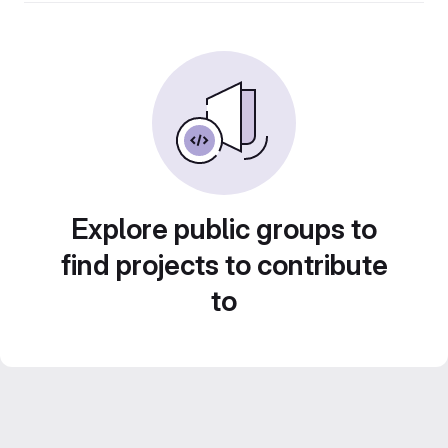
Explore public groups to
find projects to contribute
to