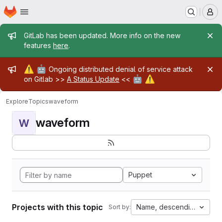
Homepage
Skip to main content
M
Admin message
GitLab has been updated. More info on the new
features
here
.
Admin message
⚠️
🤖
Ongoing distributed denial of service attack
🤖
⚠️
on Gitlab >>
A Status Update
<<
Explore
Topics
waveform
waveform
W
Puppet
Projects with this topic
Name, descending
Sort by: