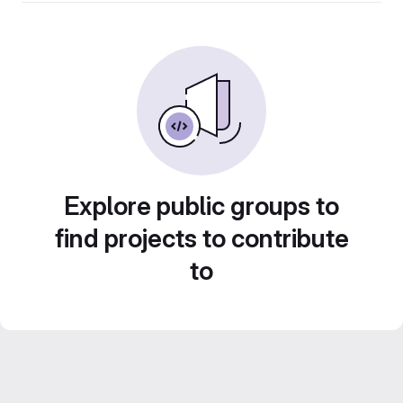
Explore public groups to
find projects to contribute
to