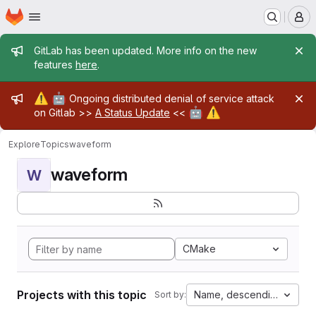
Homepage
Skip to main content
M
Admin message
GitLab has been updated. More info on the new
features
here
.
Admin message
⚠️
🤖
Ongoing distributed denial of service attack
🤖
⚠️
on Gitlab >>
A Status Update
<<
Explore
Topics
waveform
waveform
W
CMake
Projects with this topic
Name, descending
Sort by: