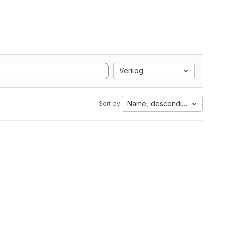
Verilog
Name, descending
Sort by: