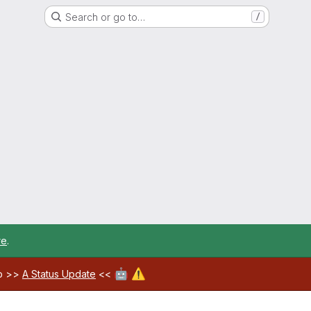
Search or go to…
/
re
.
🤖
⚠️
ab >>
A Status Update
<<