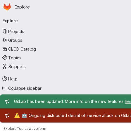
Homepage
Skip to main content
Explore
Primary navigation
Explore
Projects
Groups
CI/CD Catalog
Topics
Snippets
Help
Collapse sidebar
Admin message
GitLab has been updated. More info on the new features
he
Admin message
⚠️
🤖
Ongoing distributed denial of service attack on Gitl
Explore
Topics
waveform