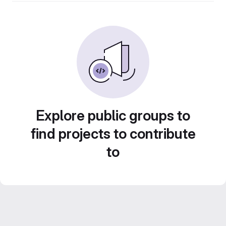
Explore public groups to
find projects to contribute
to