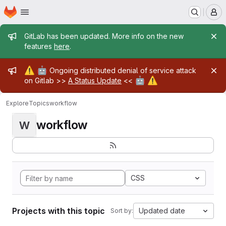
Homepage
Skip to main content
M
Admin message
GitLab has been updated. More info on the new
features
here
.
Admin message
⚠️
🤖
Ongoing distributed denial of service attack
🤖
⚠️
on Gitlab >>
A Status Update
<<
Explore
Topics
workflow
workflow
W
CSS
Projects with this topic
Updated date
Sort by: