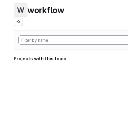
workflow
W
Projects with this topic