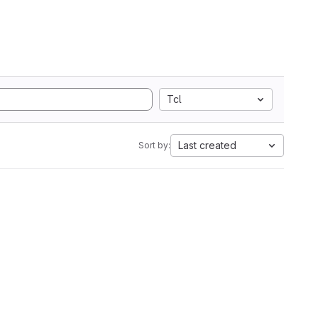
Tcl
Last created
Sort by: