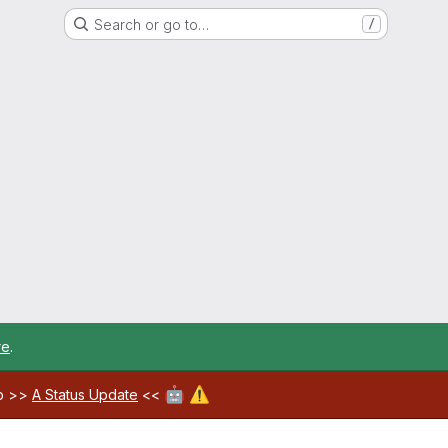
Search or go to…
/
re
.
🤖
⚠️
ab >>
A Status Update
<<