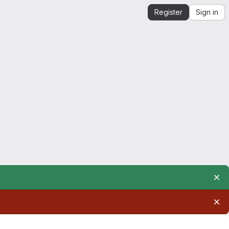
Register
Sign in