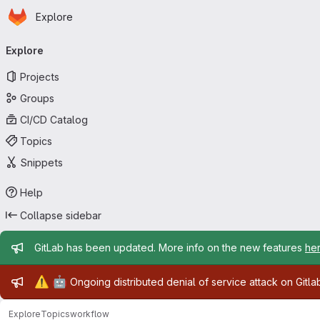
Homepage
Skip to main content
Explore
Primary navigation
Explore
Projects
Groups
CI/CD Catalog
Topics
Snippets
Help
Collapse sidebar
Admin message
GitLab has been updated. More info on the new features
he
Admin message
⚠️
🤖
Ongoing distributed denial of service attack on Gitl
Explore
Topics
workflow