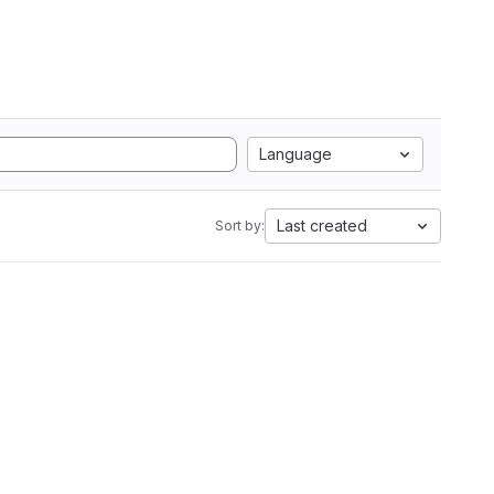
Language
Last created
Sort by: