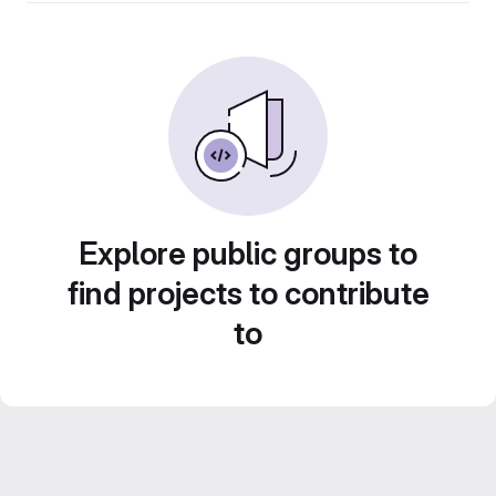
Explore public groups to
find projects to contribute
to