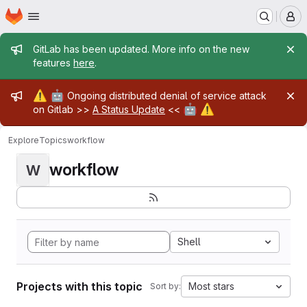
Homepage
Skip to main content
M
Admin message
GitLab has been updated. More info on the new
features
here
.
Admin message
⚠️
🤖
Ongoing distributed denial of service attack
🤖
⚠️
on Gitlab >>
A Status Update
<<
Explore
Topics
workflow
workflow
W
Shell
Projects with this topic
Most stars
Sort by: