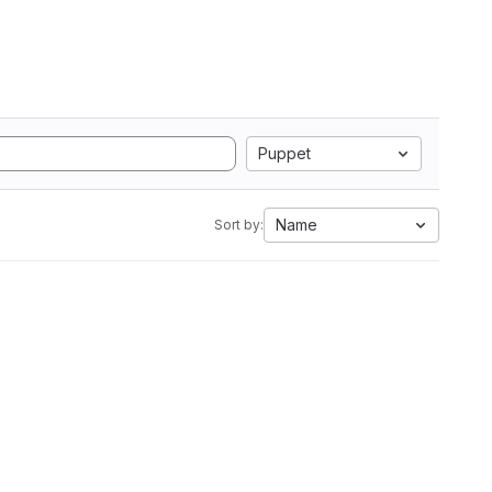
Puppet
Name
Sort by: