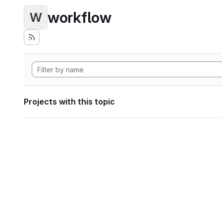
workflow
W
Projects with this topic