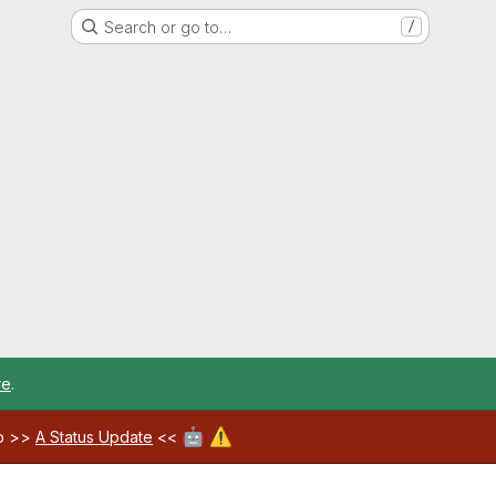
Search or go to…
/
re
.
🤖
⚠️
ab >>
A Status Update
<<