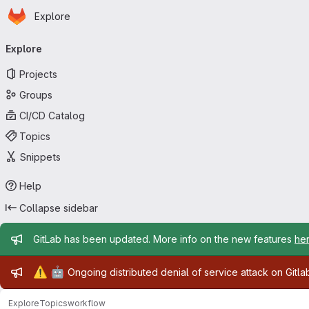
Homepage
Skip to main content
Explore
Primary navigation
Explore
Projects
Groups
CI/CD Catalog
Topics
Snippets
Help
Collapse sidebar
Admin message
GitLab has been updated. More info on the new features
he
Admin message
⚠️
🤖
Ongoing distributed denial of service attack on Gitl
Explore
Topics
workflow