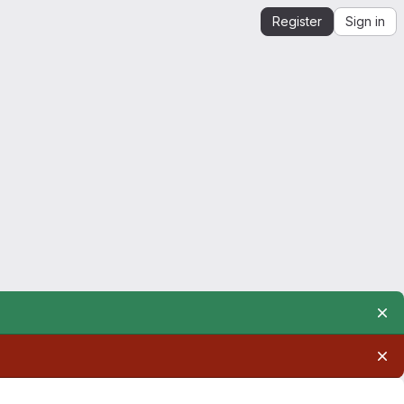
Register
Sign in