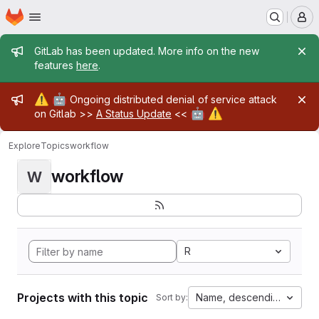
Homepage
Skip to main content
M
Admin message
GitLab has been updated. More info on the new
features
here
.
Admin message
⚠️
🤖
Ongoing distributed denial of service attack
🤖
⚠️
on Gitlab >>
A Status Update
<<
Explore
Topics
workflow
workflow
W
R
Projects with this topic
Name, descending
Sort by: