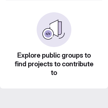
Explore public groups to
find projects to contribute
to