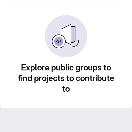
Explore public groups to
find projects to contribute
to