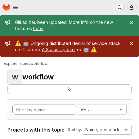
Homepage
Skip to main content
M
Admin message
GitLab has been updated. More info on the new
features
here
.
Admin message
⚠️
🤖
Ongoing distributed denial of service attack
🤖
⚠️
on Gitlab >>
A Status Update
<<
Explore
Topics
workflow
workflow
W
VHDL
Projects with this topic
Name, descending
Sort by: