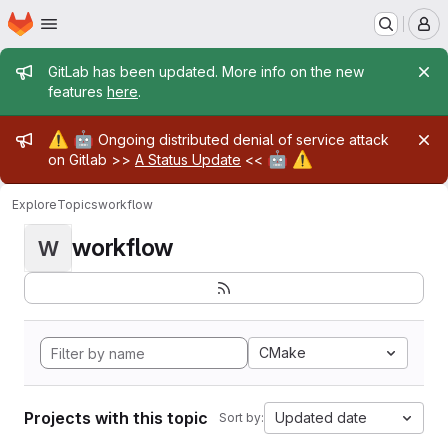
Homepage
Skip to main content
M
Admin message
GitLab has been updated. More info on the new
features
here
.
Admin message
⚠️
🤖
Ongoing distributed denial of service attack
🤖
⚠️
on Gitlab >>
A Status Update
<<
Explore
Topics
workflow
workflow
W
CMake
Projects with this topic
Updated date
Sort by: