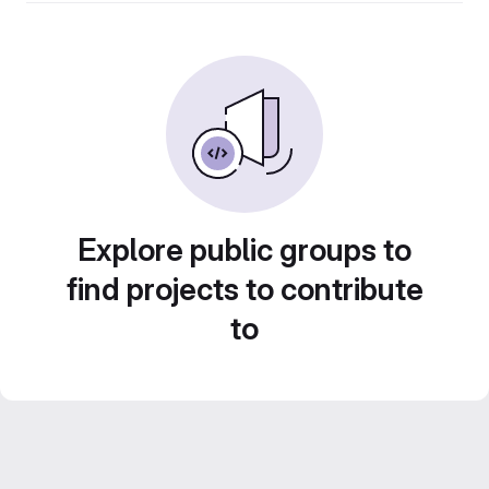
Explore public groups to
find projects to contribute
to