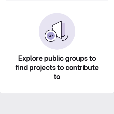
Explore public groups to
find projects to contribute
to