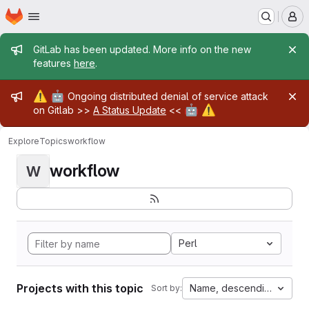
Homepage
Skip to main content
M
Admin message
GitLab has been updated. More info on the new
features
here
.
Admin message
⚠️
🤖
Ongoing distributed denial of service attack
🤖
⚠️
on Gitlab >>
A Status Update
<<
Explore
Topics
workflow
workflow
W
Perl
Projects with this topic
Name, descending
Sort by: