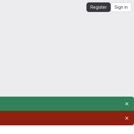
Register
Sign in