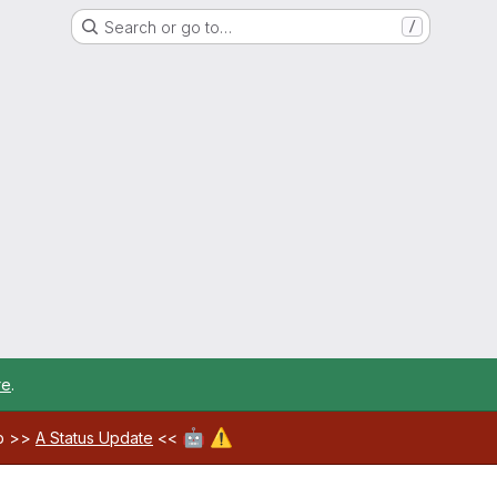
Search or go to…
/
re
.
🤖
⚠️
ab >>
A Status Update
<<