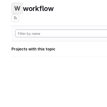
workflow
W
Projects with this topic