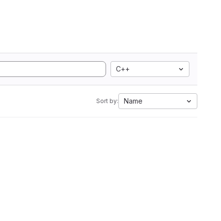
C++
Name
Sort by: