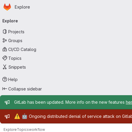
Homepage
Skip to main content
Explore
Primary navigation
Explore
Projects
Groups
CI/CD Catalog
Topics
Snippets
Help
Collapse sidebar
Admin message
GitLab has been updated. More info on the new features
he
Admin message
⚠️
🤖
Ongoing distributed denial of service attack on Gitl
Explore
Topics
workflow