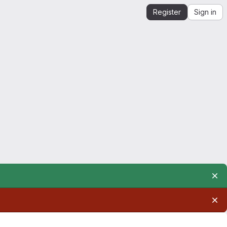
Register
Sign in