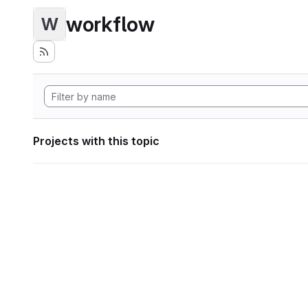
workflow
W
Projects with this topic