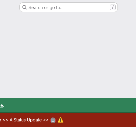
Search or go to…
/
re
.
🤖
⚠️
ab >>
A Status Update
<<