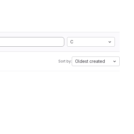
C
Oldest created
Sort by: