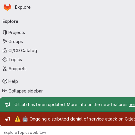
Homepage
Skip to main content
Explore
Primary navigation
Explore
Projects
Groups
CI/CD Catalog
Topics
Snippets
Help
Collapse sidebar
Admin message
GitLab has been updated. More info on the new features
he
Admin message
⚠️
🤖
Ongoing distributed denial of service attack on Gitl
Explore
Topics
workflow