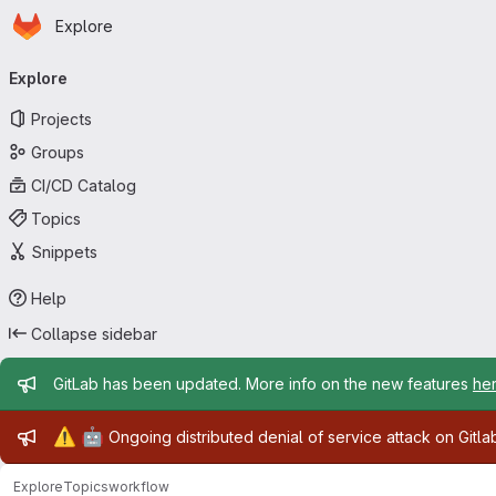
Homepage
Skip to main content
Explore
Primary navigation
Explore
Projects
Groups
CI/CD Catalog
Topics
Snippets
Help
Collapse sidebar
Admin message
GitLab has been updated. More info on the new features
he
Admin message
⚠️
🤖
Ongoing distributed denial of service attack on Gitl
Explore
Topics
workflow