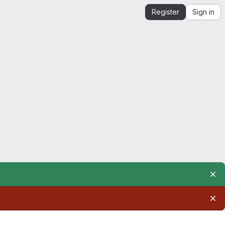
Register
Sign in