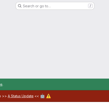
Search or go to…
/
re
.
🤖
⚠️
ab >>
A Status Update
<<