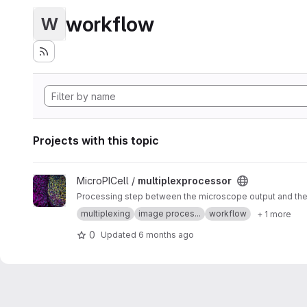
workflow
W
Projects with this topic
View multiplexprocessor project
MicroPICell /
multiplexprocessor
Processing step between the microscope output and the a
multiplexing
image proces...
workflow
+ 1 more
0
Updated
6 months ago