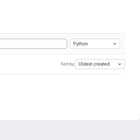
Python
Oldest created
Sort by: