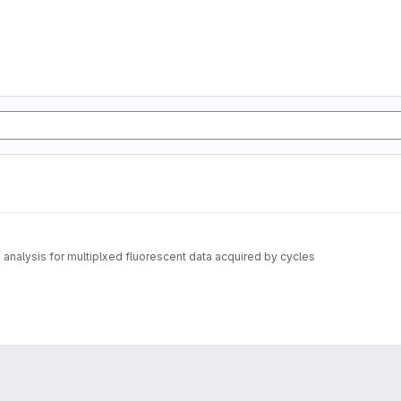
nalysis for multiplxed fluorescent data acquired by cycles