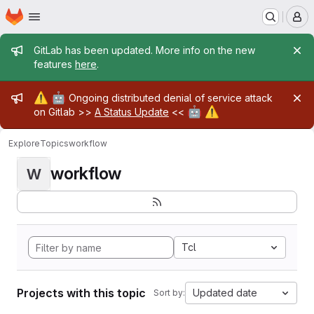
Homepage
Skip to main content
M
Admin message
GitLab has been updated. More info on the new
features
here
.
Admin message
⚠️
🤖
Ongoing distributed denial of service attack
🤖
⚠️
on Gitlab >>
A Status Update
<<
Explore
Topics
workflow
workflow
W
Tcl
Projects with this topic
Updated date
Sort by: