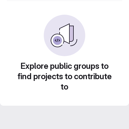
Explore public groups to
find projects to contribute
to