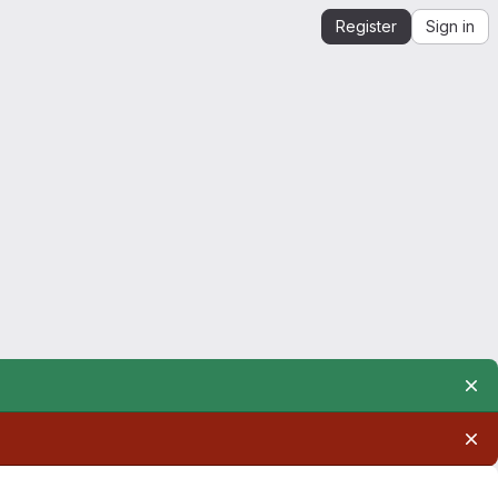
Register
Sign in