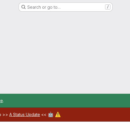
Search or go to…
/
re
.
🤖
⚠️
ab >>
A Status Update
<<