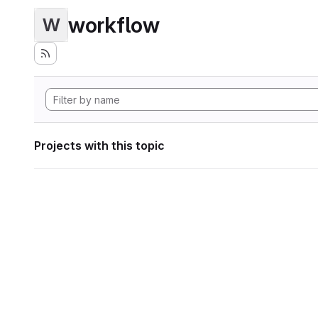
workflow
W
Projects with this topic