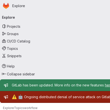
Homepage
Skip to main content
Explore
Primary navigation
Explore
Projects
Groups
CI/CD Catalog
Topics
Snippets
Help
Collapse sidebar
Admin message
GitLab has been updated. More info on the new features
he
Admin message
⚠️
🤖
Ongoing distributed denial of service attack on Gitl
Explore
Topics
workflow