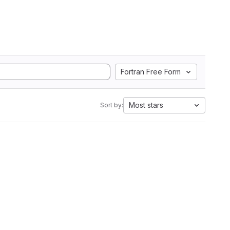
Fortran Free Form
Most stars
Sort by: