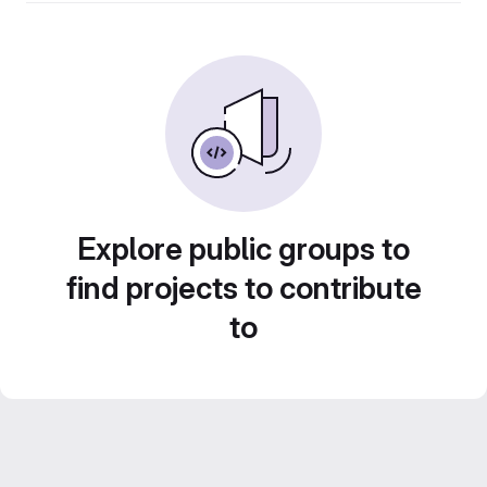
Explore public groups to
find projects to contribute
to