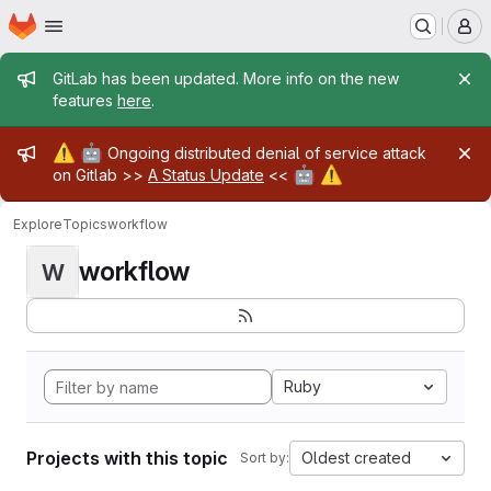
Homepage
Skip to main content
M
Admin message
GitLab has been updated. More info on the new
features
here
.
Admin message
⚠️
🤖
Ongoing distributed denial of service attack
🤖
⚠️
on Gitlab >>
A Status Update
<<
Explore
Topics
workflow
workflow
W
Ruby
Projects with this topic
Oldest created
Sort by: