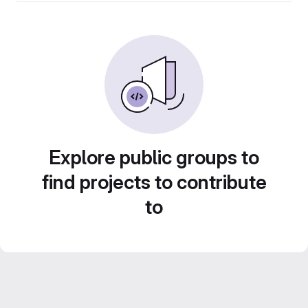
Explore public groups to
find projects to contribute
to