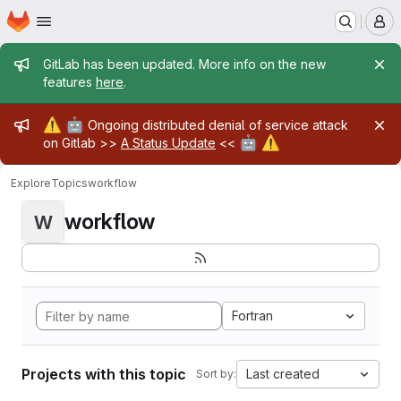
Homepage
Skip to main content
M
Admin message
GitLab has been updated. More info on the new
features
here
.
Admin message
⚠️
🤖
Ongoing distributed denial of service attack
🤖
⚠️
on Gitlab >>
A Status Update
<<
Explore
Topics
workflow
workflow
W
Fortran
Projects with this topic
Last created
Sort by: