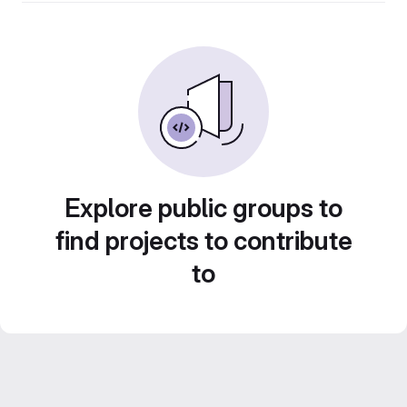
Explore public groups to
find projects to contribute
to