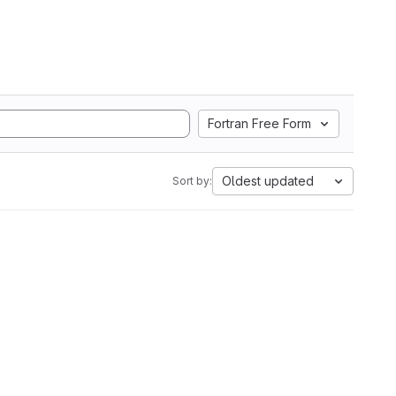
Fortran Free Form
Oldest updated
Sort by: