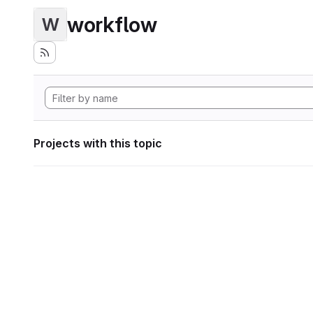
workflow
W
Projects with this topic