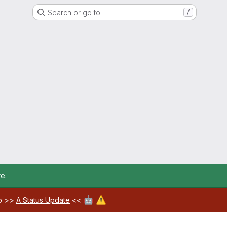
Search or go to…
/
re
.
🤖
⚠️
ab >>
A Status Update
<<