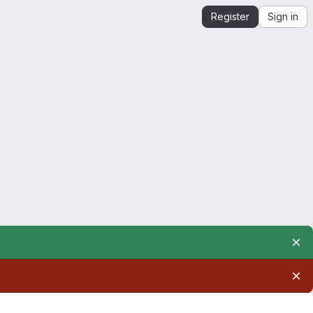
Register
Sign in