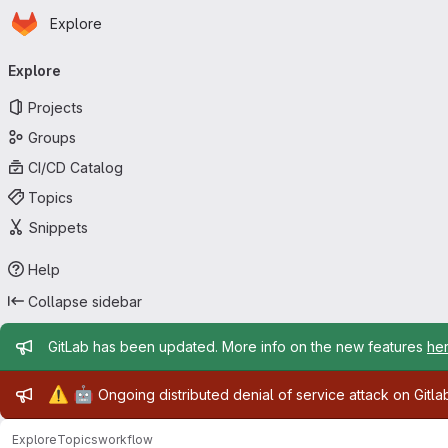
Homepage
Skip to main content
Explore
Primary navigation
Explore
Projects
Groups
CI/CD Catalog
Topics
Snippets
Help
Collapse sidebar
Admin message
GitLab has been updated. More info on the new features
he
Admin message
⚠️
🤖
Ongoing distributed denial of service attack on Gitl
Explore
Topics
workflow